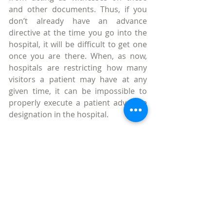
and other documents. Thus, if you 
don’t already have an advance 
directive at the time you go into the 
hospital, it will be difficult to get one 
once you are there. When, as now, 
hospitals are restricting how many 
visitors a patient may have at any 
given time, it can be impossible to 
properly execute a patient advocate 
designation in the hospital.
In almost all cases, my clients want to 
make sure they will not be kept alive 
by means of a ventilator or tube-
feedings if they become terminally ill 
or if they are in an irreversible coma, 
but they also want EMS to do CPR to 
restart their heart if they experience 