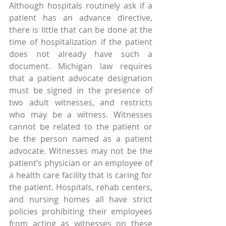
Although hospitals routinely ask if a 
patient has an advance directive, 
there is little that can be done at the 
time of hospitalization if the patient 
does not already have such a 
document. Michigan law requires 
that a patient advocate designation 
must be signed in the presence of 
two adult witnesses, and restricts 
who may be a witness. Witnesses 
cannot be related to the patient or 
be the person named as a patient 
advocate. Witnesses may not be the 
patient’s physician or an employee of 
a health care facility that is caring for 
the patient. Hospitals, rehab centers, 
and nursing homes all have strict 
policies prohibiting their employees 
from acting as witnesses on these 