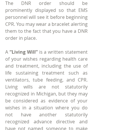
The DNR order should be 
prominently displayed so that EMS 
personnel will see it before beginning 
CPR. You may wear a bracelet alerting 
them to the fact that you have a DNR 
order in place.
A 
“Living Will”
 is a written statement 
of your wishes regarding health care 
and treatment, including the use of 
life sustaining treatment such as 
ventilators, tube feeding, and CPR. 
Living wills are not statutorily 
recognized in Michigan, but they may 
be considered as evidence of your 
wishes in a situation where you do 
not have another statutorily 
recognized advance directive and 
have not named someone to make 