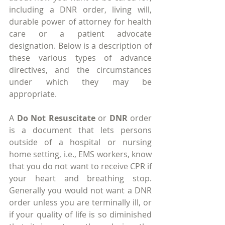
including a DNR order, living will, 
durable power of attorney for health 
care or a patient advocate 
designation. Below is a description of 
these various types of advance 
directives, and the circumstances 
under which they may be 
appropriate.
A 
Do Not Resuscitate
 or 
DNR
 order 
is a document that lets persons 
outside of a hospital or nursing 
home setting, i.e., EMS workers, know 
that you do not want to receive CPR if 
your heart and breathing stop. 
Generally you would not want a DNR 
order unless you are terminally ill, or 
if your quality of life is so diminished 