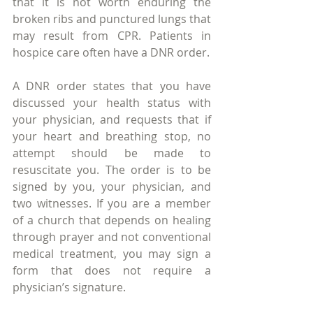
that it is not worth enduring the 
broken ribs and punctured lungs that 
may result from CPR. Patients in 
hospice care often have a DNR order.
A DNR order states that you have 
discussed your health status with 
your physician, and requests that if 
your heart and breathing stop, no 
attempt should be made to 
resuscitate you. The order is to be 
signed by you, your physician, and 
two witnesses. If you are a member 
of a church that depends on healing 
through prayer and not conventional 
medical treatment, you may sign a 
form that does not require a 
physician’s signature.