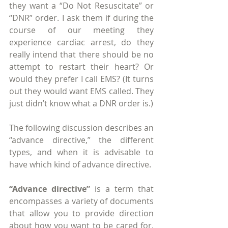
they want a “Do Not Resuscitate” or 
“DNR” order. I ask them if during the 
course of our meeting they 
experience cardiac arrest, do they 
really intend that there should be no 
attempt to restart their heart? Or 
would they prefer I call EMS? (It turns 
out they would want EMS called. They 
just didn’t know what a DNR order is.)
The following discussion describes an 
“advance directive,” the different 
types, and when it is advisable to 
have which kind of advance directive.
“Advance directive”
 is a term that 
encompasses a variety of documents 
that allow you to provide direction 
about how you want to be cared for, 