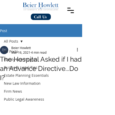
Call Us
Post
All Posts
Beier Howlett
All Posts
Mar 16, 2021
4 min read
The Hospital Asked if I had
Family Law Insights
an Advance Directive...Do
Business Legal Tips
Estate Planning Essentials
I?
New Law Information
Firm News
Public Legal Awareness