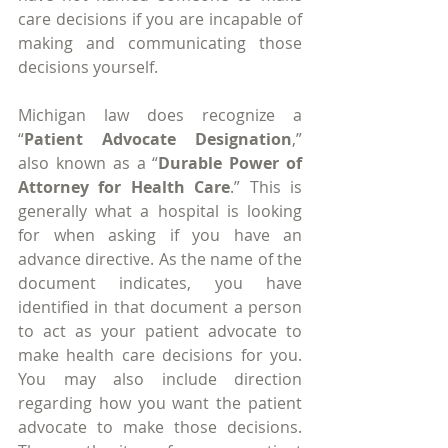
care decisions if you are incapable of 
making and communicating those 
decisions yourself.
Michigan law does recognize a 
“
Patient Advocate Designation
,” 
also known as a “
Durable Power of 
Attorney for Health Care
.” This is 
generally what a hospital is looking 
for when asking if you have an 
advance directive. As the name of the 
document indicates, you have 
identified in that document a person 
to act as your patient advocate to 
make health care decisions for you. 
You may also include direction 
regarding how you want the patient 
advocate to make those decisions. 