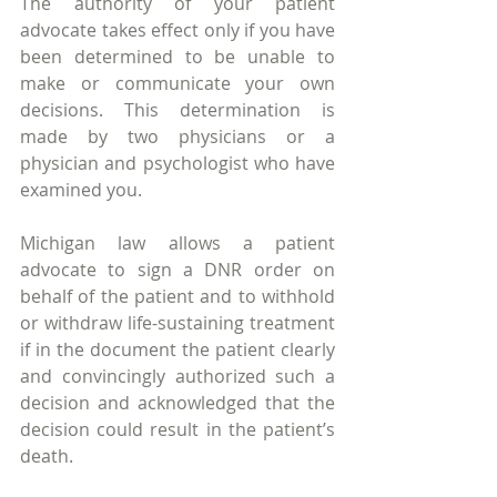
The authority of your patient 
advocate takes effect only if you have 
been determined to be unable to 
make or communicate your own 
decisions. This determination is 
made by two physicians or a 
physician and psychologist who have 
examined you.
Michigan law allows a patient 
advocate to sign a DNR order on 
behalf of the patient and to withhold 
or withdraw life-sustaining treatment 
if in the document the patient clearly 
and convincingly authorized such a 
decision and acknowledged that the 
decision could result in the patient’s 
death.