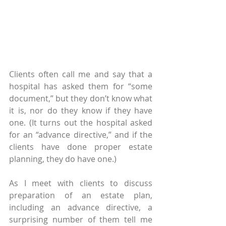
Clients often call me and say that a 
hospital has asked them for “some 
document,” but they don’t know what 
it is, nor do they know if they have 
one. (It turns out the hospital asked 
for an “advance directive,” and if the 
clients have done proper estate 
planning, they do have one.)
As I meet with clients to discuss 
preparation of an estate plan, 
including an advance directive, a 
surprising number of them tell me 