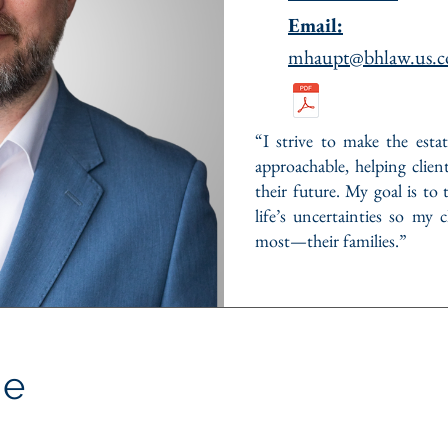
Email:
mhaupt@bhlaw.us.
“I strive to make the esta
approachable, helping clien
their future. My goal is to 
life’s uncertainties so my
most—their families.”
Me