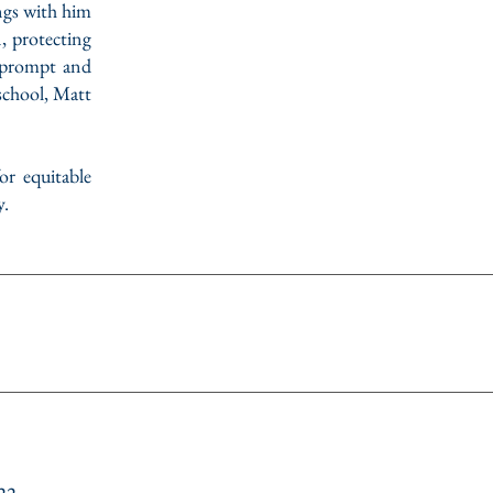
ngs with him
n, protecting
e prompt and
 school, Matt
r equitable
y.