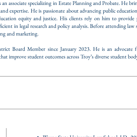
an associate specializing in Estate Planning and Probate. He bri
ies, and expertise. He is passionate about advancing public educatio
 education equity and justice. His clients rely on him to provid
ficient in legal research and policy analysis. Before attending law
ing and marketing.
trict Board Member since January 2023. He is an advocate fo
 that improve student outcomes across Troy’s diverse student bod