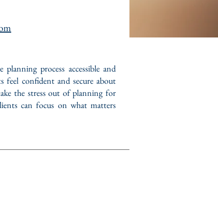
com
te planning process accessible and
ts feel confident and secure about
take the stress out of planning for
 clients can focus on what matters