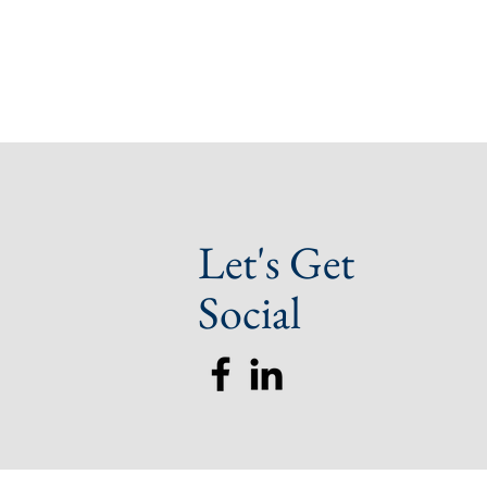
Let's Get
Social