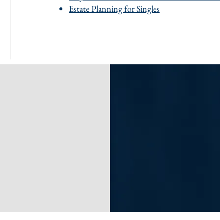
Estate Planning for Singles