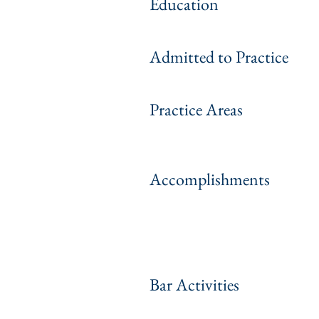
Education
Admitted to Practice
Practice Areas
Accomplishments
Bar Activities