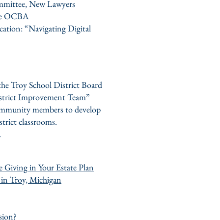
ommittee, New Lawyers
the OCBA
ation: “Navigating Digital
the Troy School District Board
District Improvement Team”
community members to develop
strict classrooms.
.
 Giving in Your Estate Plan
 in Troy, Michigan
sion?