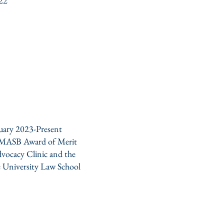
022
uary 2023-Present
MASB Award of Merit
dvocacy Clinic and the
 University Law School